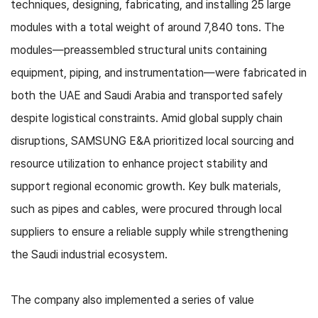
techniques, designing, fabricating, and installing 25 large
modules with a total weight of around 7,840 tons. The
modules—preassembled structural units containing
equipment, piping, and instrumentation—were fabricated in
both the UAE and Saudi Arabia and transported safely
despite logistical constraints. Amid global supply chain
disruptions, SAMSUNG E&A prioritized local sourcing and
resource utilization to enhance project stability and
support regional economic growth. Key bulk materials,
such as pipes and cables, were procured through local
suppliers to ensure a reliable supply while strengthening
the Saudi industrial ecosystem.
The company also implemented a series of value