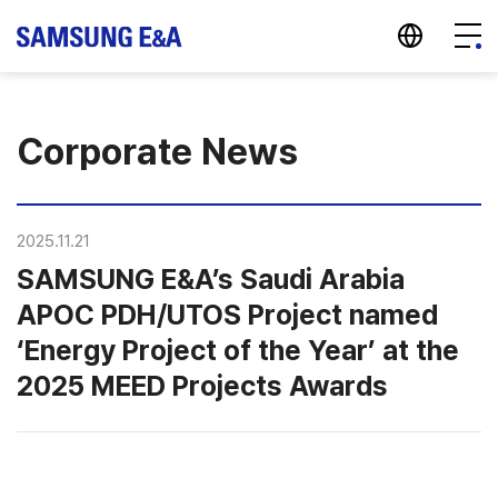
지법인 바로가기
Menu
Corporate News
2025.11.21
SAMSUNG E&A’s Saudi Arabia
APOC PDH/UTOS Project named
‘Energy Project of the Year’ at the
2025 MEED Projects Awards