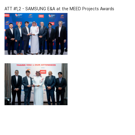
ATT #1,2 - SAMSUNG E&A at the MEED Projects Awards