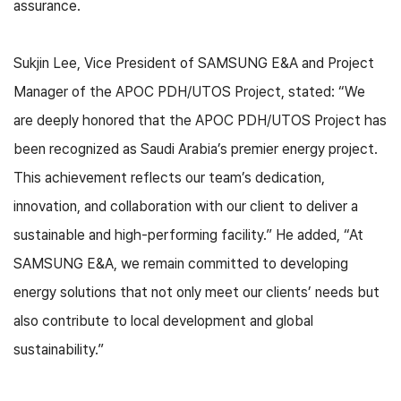
assurance.
Sukjin Lee, Vice President of SAMSUNG E&A and Project
Manager of the APOC PDH/UTOS Project, stated: “We
are deeply honored that the APOC PDH/UTOS Project has
been recognized as Saudi Arabia’s premier energy project.
This achievement reflects our team’s dedication,
innovation, and collaboration with our client to deliver a
sustainable and high-performing facility.” He added, “At
SAMSUNG E&A, we remain committed to developing
energy solutions that not only meet our clients’ needs but
also contribute to local development and global
sustainability.”