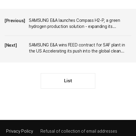
SAMSUNG E&A launches Compass H2-P, a green
[Previous]
hydrogen production solution - expanding its
technology portfolio to capture the market
SAMSUNG E&A wins FEED contract for SAF plant in
[Next]
the US Accelerating its push into the global clean
energy market
List
Privacy Policy
Refusal of collection of email addresses