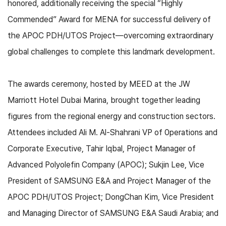
honored, additionally receiving the special “Highly
Commended” Award for MENA for successful delivery of
the APOC PDH/UTOS Project—overcoming extraordinary
global challenges to complete this landmark development.
The awards ceremony, hosted by MEED at the JW
Marriott Hotel Dubai Marina, brought together leading
figures from the regional energy and construction sectors.
Attendees included Ali M. Al-Shahrani VP of 0perations and
Corporate Executive, Tahir Iqbal, Project Manager of
Advanced Polyolefin Company (APOC); Sukjin Lee, Vice
President of SAMSUNG E&A and Project Manager of the
APOC PDH/UTOS Project; DongChan Kim, Vice President
and Managing Director of SAMSUNG E&A Saudi Arabia; and