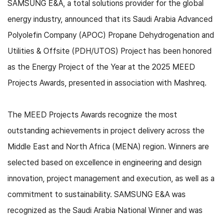
SAMSUNG E&A, a total solutions provider for the global
energy industry, announced that its Saudi Arabia Advanced
Polyolefin Company (APOC) Propane Dehydrogenation and
Utilities & Offsite (PDH/UTOS) Project has been honored
as the Energy Project of the Year at the 2025 MEED
Projects Awards, presented in association with Mashreq.
The MEED Projects Awards recognize the most
outstanding achievements in project delivery across the
Middle East and North Africa (MENA) region. Winners are
selected based on excellence in engineering and design
innovation, project management and execution, as well as a
commitment to sustainability. SAMSUNG E&A was
recognized as the Saudi Arabia National Winner and was