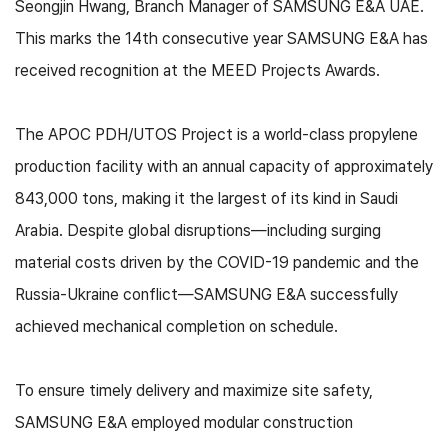
Seongjin Hwang, Branch Manager of SAMSUNG E&A UAE.
This marks the 14th consecutive year SAMSUNG E&A has
received recognition at the MEED Projects Awards.
The APOC PDH/UTOS Project is a world-class propylene
production facility with an annual capacity of approximately
843,000 tons, making it the largest of its kind in Saudi
Arabia. Despite global disruptions—including surging
material costs driven by the COVID-19 pandemic and the
Russia-Ukraine conflict—SAMSUNG E&A successfully
achieved mechanical completion on schedule.
To ensure timely delivery and maximize site safety,
SAMSUNG E&A employed modular construction