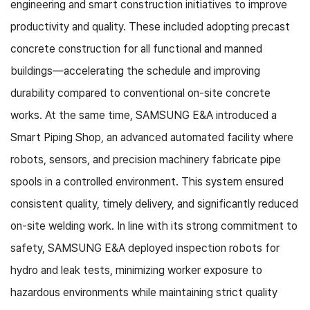
engineering and smart construction initiatives to improve
productivity and quality. These included adopting precast
concrete construction for all functional and manned
buildings—accelerating the schedule and improving
durability compared to conventional on-site concrete
works. At the same time, SAMSUNG E&A introduced a
Smart Piping Shop, an advanced automated facility where
robots, sensors, and precision machinery fabricate pipe
spools in a controlled environment. This system ensured
consistent quality, timely delivery, and significantly reduced
on-site welding work. In line with its strong commitment to
safety, SAMSUNG E&A deployed inspection robots for
hydro and leak tests, minimizing worker exposure to
hazardous environments while maintaining strict quality