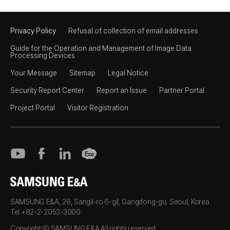
Privacy Policy
Refusal of collection of email addresses
Guide for the Operation and Management of Image Data
Processing Devices
Your Message
Sitemap
Legal Notice
Security Report Center
Report an Issue
Partner Portal
Project Portal
Visitor Registration
SAMSUNG E&A
SAMSUNG E&A, 26, Sangil-ro 6-gil, Gangdong-gu, Seoul, Korea
Tel +82-2-2053-3000
Copyright ⓒ SAMSUNG E&A All rights reserved.