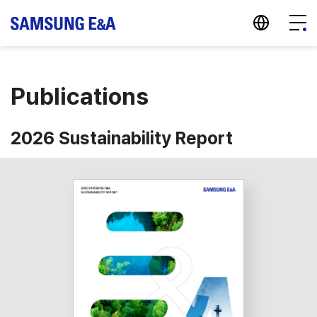
지법인 바로가기
Menu
Publications
2026 Sustainability Report