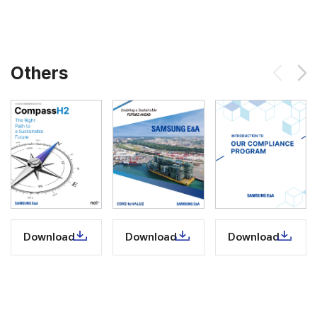
Others
Download
Download
Download