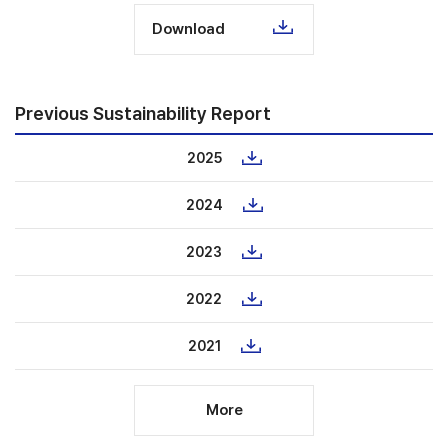
Download
Previous Sustainability Report
2025
2024
2023
2022
2021
More