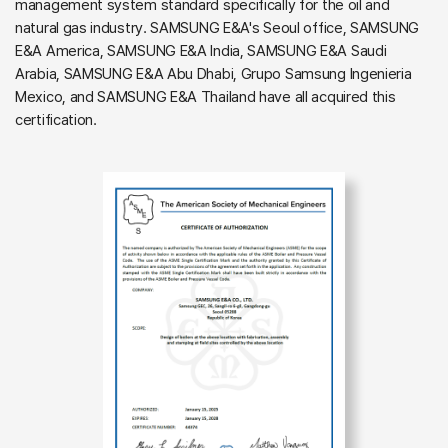
management system standard specifically for the oil and
natural gas industry. SAMSUNG E&A's Seoul office, SAMSUNG
E&A America, SAMSUNG E&A India, SAMSUNG E&A Saudi
Arabia, SAMSUNG E&A Abu Dhabi, Grupo Samsung Ingenieria
Mexico, and SAMSUNG E&A Thailand have all acquired this
certification.