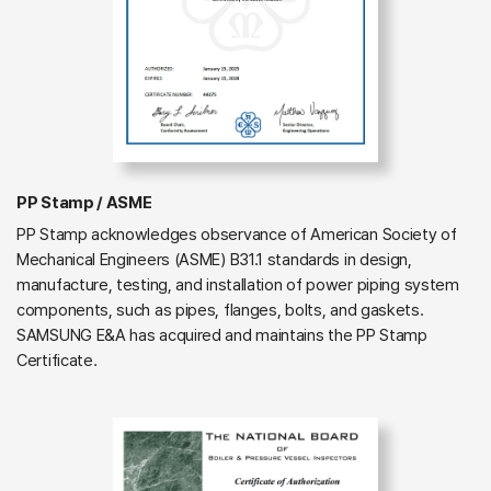
PP Stamp / ASME
PP Stamp acknowledges observance of American Society of
Mechanical Engineers (ASME) B31.1 standards in design,
manufacture, testing, and installation of power piping system
components, such as pipes, flanges, bolts, and gaskets.
SAMSUNG E&A has acquired and maintains the PP Stamp
Certificate.