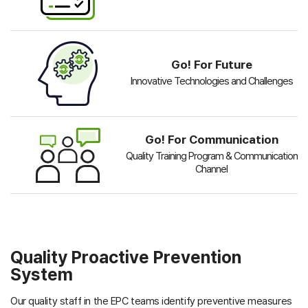
Go! For Future
Innovative Technologies and Challenges
Go! For Communication
Quality Training Program & Communication
Channel
Quality Proactive Prevention
System
Our quality staff in the EPC teams identify preventive measures