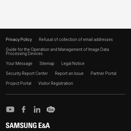
Privacy Policy
Refusal of collection of email addresses
Guide for the Operation and Management of Image Data
Processing Devices
Your Message
Sitemap
Legal Notice
Security Report Center
Report an Issue
Partner Portal
Project Portal
Visitor Registration
SAMSUNG E&A