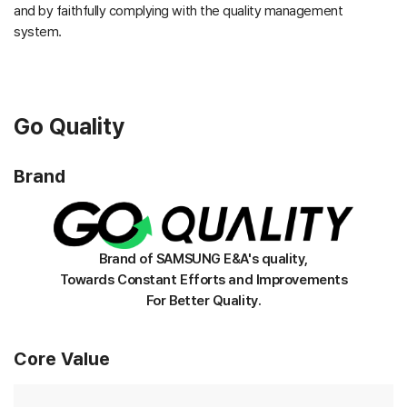
and by faithfully complying with the quality management
system.
Go Quality
Brand
Brand of SAMSUNG E&A's quality,
Towards Constant Efforts and Improvements
For Better Quality.
Core Value