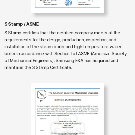
S Stamp / ASME
S Stamp certifies that the certified company meets all the
requirements for the design, production, inspection, and
installation of the steam boiler and high temperature water
boiler in accordance with Section I of ASME (American Society
of Mechanical Engineers). Samsung E&A has acquired and
maintains the S Stamp Certificate.