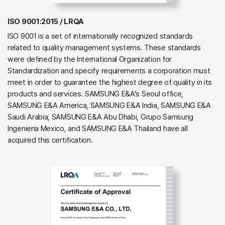
ISO 9001:2015 / LRQA
ISO 9001 is a set of internationally recognized standards
related to quality management systems. These standards
were defined by the International Organization for
Standardization and specify requirements a corporation must
meet in order to guarantee the highest degree of quality in its
products and services. SAMSUNG E&A's Seoul office,
SAMSUNG E&A America, SAMSUNG E&A India, SAMSUNG E&A
Saudi Arabia, SAMSUNG E&A Abu Dhabi, Grupo Samsung
Ingenieria Mexico, and SAMSUNG E&A Thailand have all
acquired this certification.