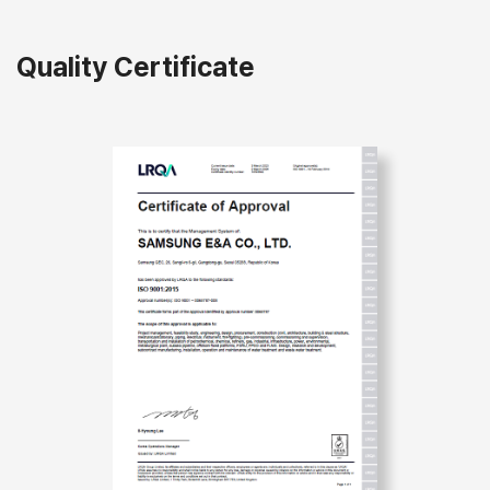
Quality Certificate