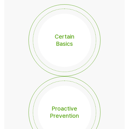
Certain
Basics
Proactive
Prevention