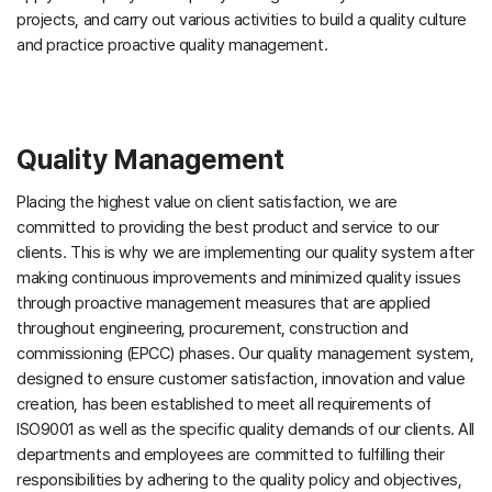
projects, and carry out various activities to build a quality culture
and practice proactive quality management.
Quality Management
Placing the highest value on client satisfaction, we are
committed to providing the best product and service to our
clients. This is why we are implementing our quality system after
making continuous improvements and minimized quality issues
through proactive management measures that are applied
throughout engineering, procurement, construction and
commissioning (EPCC) phases. Our quality management system,
designed to ensure customer satisfaction, innovation and value
creation, has been established to meet all requirements of
ISO9001 as well as the specific quality demands of our clients. All
departments and employees are committed to fulfilling their
responsibilities by adhering to the quality policy and objectives,