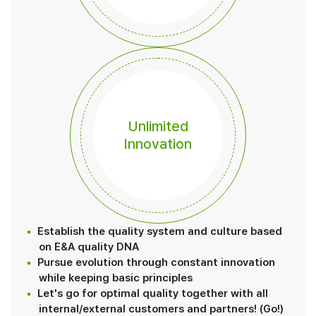
Unlimited
Innovation
Establish the quality system and culture based
on E&A quality DNA
Pursue evolution through constant innovation
while keeping basic principles
Let's go for optimal quality together with all
internal/external customers and partners! (Go!)