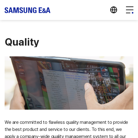
지법인 바로가기
Menu
Quality
We are committed to flawless quality management to provide
the best product and service to our clients. To this end, we
apply a company-wide quality management system to all our