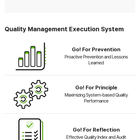
Quality Management Execution System
Go! For Prevention
Proactive Prevention and Lessons
Learned
Go! For Principle
Maximizing System-based Quality
Performance
Go! For Reflection
Effective Quality Index and Audit