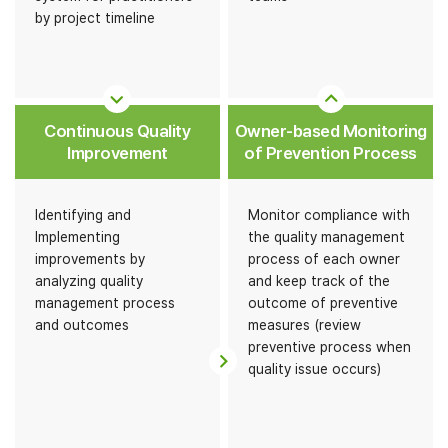
by project timeline
Continuous Quality
Owner-based Monitoring
Improvement
of Prevention Process
Identifying and
Monitor compliance with
Implementing
the quality management
improvements by
process of each owner
analyzing quality
and keep track of the
management process
outcome of preventive
and outcomes
measures (review
preventive process when
quality issue occurs)