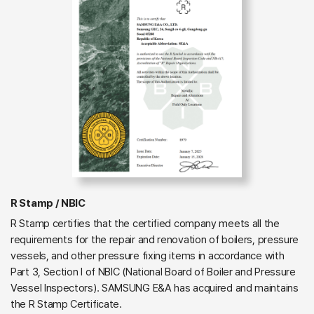
R Stamp / NBIC
R Stamp certifies that the certified company meets all the
requirements for the repair and renovation of boilers, pressure
vessels, and other pressure fixing items in accordance with
Part 3, Section I of NBIC (National Board of Boiler and Pressure
Vessel Inspectors). SAMSUNG E&A has acquired and maintains
the R Stamp Certificate.