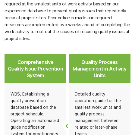
required at the smallest units of work activity based on our
experience database to prevent quality issues that repeatedly
occur at project sites. Prior notice is made and required
measures are implemented two weeks ahead of completing the
work activity to root out the causes of recurring quality issues at
project sites.
Comprehensive
Quality Process
Quality Issue Prevention
Management in Activity
System
Units
WBS, Establishing a
Detailed quality
quality prevention
operation guide for the
database based on the
smallest work units and
project schedule,
quality process
Operating an automated
management between
guide notification
related or later-phase
system for practitioners
teams