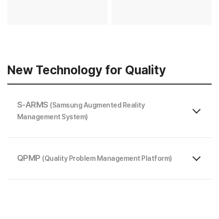
New Technology for Quality
S-ARMS
(Samsung Augmented Reality
Management System)
QPMP
(Quality Problem Management Platform)