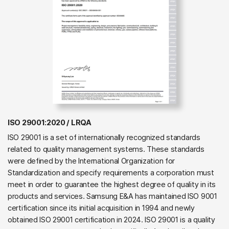
ISO 29001:2020 / LRQA
ISO 29001 is a set of internationally recognized standards
related to quality management systems. These standards
were defined by the International Organization for
Standardization and specify requirements a corporation must
meet in order to guarantee the highest degree of quality in its
products and services. Samsung E&A has maintained ISO 9001
certification since its initial acquisition in 1994 and newly
obtained ISO 29001 certification in 2024. ISO 29001 is a quality