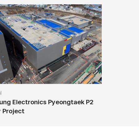
l
ng Electronics Pyeongtaek P2
y Project