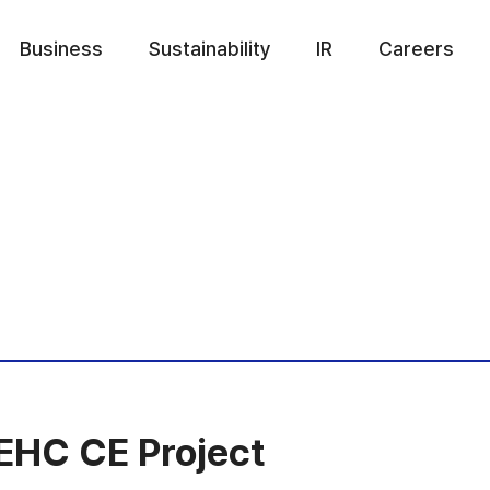
Business
Sustainability
IR
Careers
EHC CE Project