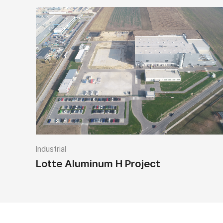
Industrial
Lotte Aluminum H Project