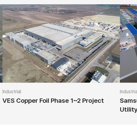
Industrial
Industria
VES Copper Foil Phase 1~2 Project
Samsu
Utilit