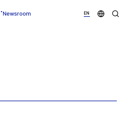
지법인 바로가기
Search
Newsroom
EN