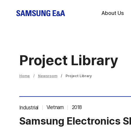
About Us
Project Library
Home
Newsroom
Project Library
Vietnam
2018
Industrial
Samsung Electronics S