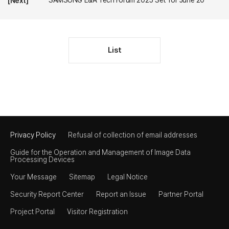
SAMSUNG E&A Tech Forum 2025 Set for June 20
[Next]
List
Privacy Policy
Refusal of collection of email addresses
Guide for the Operation and Management of Image Data
Processing Devices
Your Message
Sitemap
Legal Notice
Security Report Center
Report an Issue
Partner Portal
Project Portal
Visitor Registration