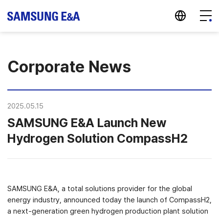
지법인 바로가기
Menu
Corporate News
2025.05.15
SAMSUNG E&A Launch New
Hydrogen Solution CompassH2
SAMSUNG E&A, a total solutions provider for the global
energy industry, announced today the launch of CompassH2,
a next-generation green hydrogen production plant solution