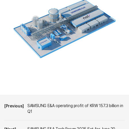
SAMSUNG E&A operating profit of KRW 157.3 billion in
[Previous]
Q1