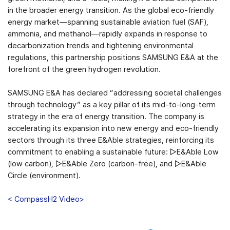
in the broader energy transition. As the global eco-friendly
energy market—spanning sustainable aviation fuel (SAF),
ammonia, and methanol—rapidly expands in response to
decarbonization trends and tightening environmental
regulations, this partnership positions SAMSUNG E&A at the
forefront of the green hydrogen revolution.
SAMSUNG E&A has declared “addressing societal challenges
through technology” as a key pillar of its mid-to-long-term
strategy in the era of energy transition. The company is
accelerating its expansion into new energy and eco-friendly
sectors through its three E&Able strategies, reinforcing its
commitment to enabling a sustainable future: ▷E&Able Low
(low carbon), ▷E&Able Zero (carbon-free), and ▷E&Able
Circle (environment).
< CompassH2 Video>