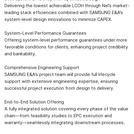
Delivering the lowest achievable LCOH through Nel’s market-
leading stack efficiencies combined with SAMSUNG E&A’s
system-level design innovations to minimize CAPEX.
System-Level Performance Guarantees
Offering system-level performance guarantees under more
favorable conditions for clients, enhancing project credibility
and bankability.
Comprehensive Engineering Support
SAMSUNG E&A’s project team will provide full lifecycle
support with extensive engineering expertise, ensuring
successful project execution from design to delivery.
End-to-End Solution Offering
A fully integrated solution covering every phase of the value
chain—from feasibility studies to EPC execution and
warranty—seamlessly integrating downstream processes.