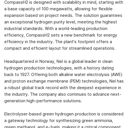
CompassH2 is designed with scalability in mind, starting with
a base capacity of 100 megawatts, allowing for flexible
expansion based on project needs. The solution guarantees
an exceptional hydrogen purity level, meeting the highest
industrial standards. With a world-leading production
efficiency, CompassH2 sets a new benchmark for energy
efficiency in the industry. The plant's footprint offers a
compact and efficient layout for streamlined operations.
Headquartered in Norway, Nel is a global leader in clean
hydrogen production technologies, with a history dating
back to 1927. Offering both alkaline water electrolysis (AWE)
and proton exchange membrane (PEM) technologies, Nel has
a robust global track record with the deepest experience in
the industry. The company also continues to advance next-
generation high-performance solutions.
Electrolyser-based green hydrogen production is considered
a gateway technology for synthesizing green ammonia,
green methanol, and e-fuels, making it a critical component