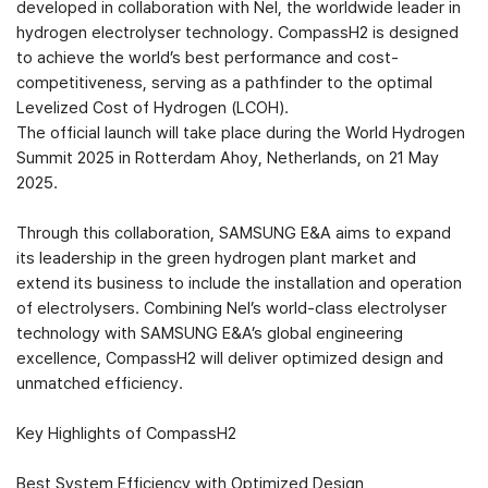
developed in collaboration with Nel, the worldwide leader in
hydrogen electrolyser technology. CompassH2 is designed
to achieve the world’s best performance and cost-
competitiveness, serving as a pathfinder to the optimal
Levelized Cost of Hydrogen (LCOH).
The official launch will take place during the World Hydrogen
Summit 2025 in Rotterdam Ahoy, Netherlands, on 21 May
2025.
Through this collaboration, SAMSUNG E&A aims to expand
its leadership in the green hydrogen plant market and
extend its business to include the installation and operation
of electrolysers. Combining Nel’s world-class electrolyser
technology with SAMSUNG E&A’s global engineering
excellence, CompassH2 will deliver optimized design and
unmatched efficiency.
Key Highlights of CompassH2
Best System Efficiency with Optimized Design